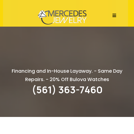
Watch Repair Services
Financing and In-House Layaway. - Same Day
Repairs. - 20% Off Bulova Watches
(561) 363-7460
Expert Watch Repair at