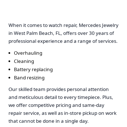
Mercedes Jewelry
When it comes to watch repair, Mercedes Jewelry
in West Palm Beach, FL, offers over 30 years of
professional experience and a range of services.
Overhauling
Cleaning
Battery replacing
Band resizing
Our skilled team provides personal attention
and meticulous detail to every timepiece. Plus,
we offer competitive pricing and same-day
repair service, as well as in-store pickup on work
that cannot be done in a single day.