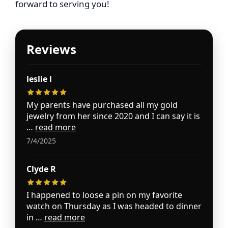
forward to serving you!
Reviews
leslie l
My parents have purchased all my gold
jewelry from her since 2020 and I can say it is
…
read more
7/4/2025
Clyde R
I happened to loose a pin on my favorite
watch on Thursday as I was headed to dinner
in …
read more