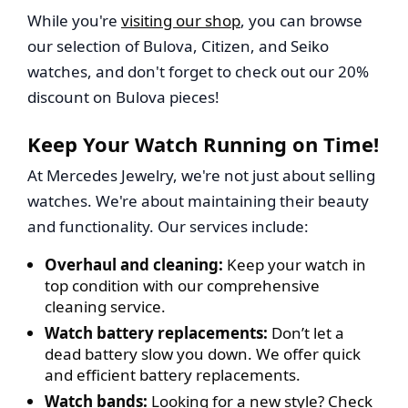
While you're
visiting our shop
, you can browse
our selection of Bulova, Citizen, and Seiko
watches, and don't forget to check out our 20%
discount on Bulova pieces!
Keep Your Watch Running on Time!
At Mercedes Jewelry, we're not just about selling
watches. We're about maintaining their beauty
and functionality. Our services include:
Overhaul and cleaning:
Keep your watch in
top condition with our comprehensive
cleaning service.
Watch battery replacements:
Don’t let a
dead battery slow you down. We offer quick
and efficient battery replacements.
Watch bands:
Looking for a new style? Check