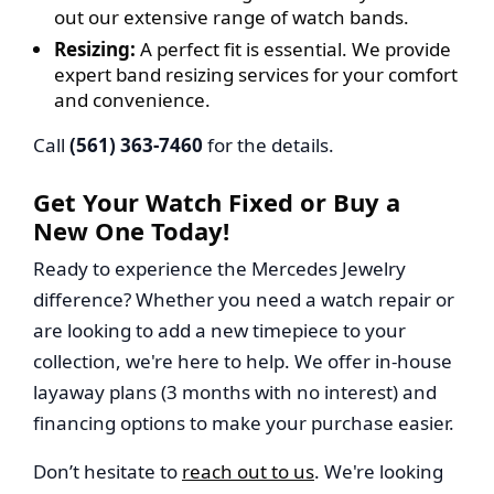
out our extensive range of watch bands.
Resizing:
A perfect fit is essential. We provide
expert band resizing services for your comfort
and convenience.
Call
(561) 363-7460
for the details.
Get Your Watch Fixed or Buy a
New One Today!
Ready to experience the Mercedes Jewelry
difference? Whether you need a watch repair or
are looking to add a new timepiece to your
collection, we're here to help. We offer in-house
layaway plans (3 months with no interest) and
financing options to make your purchase easier.
Don’t hesitate to
reach out to us
. We're looking