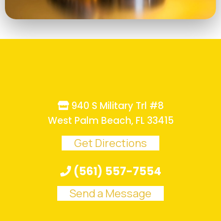
940 S Military Trl #8
West Palm Beach, FL 33415
Get Directions
(561) 557-7554
Send a Message
.