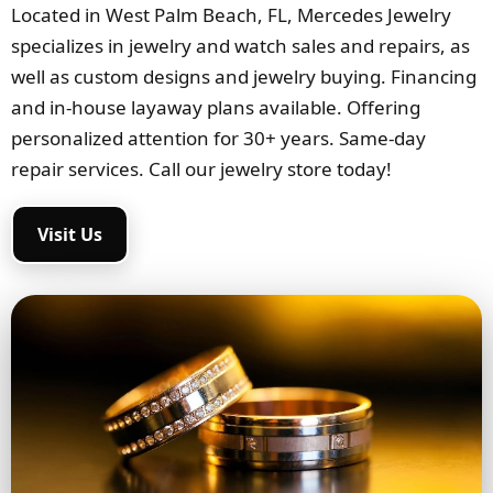
Located in West Palm Beach, FL, Mercedes Jewelry
specializes in jewelry and watch sales and repairs, as
well as custom designs and jewelry buying. Financing
and in-house layaway plans available. Offering
personalized attention for 30+ years. Same-day
repair services. Call our jewelry store today!
Visit Us