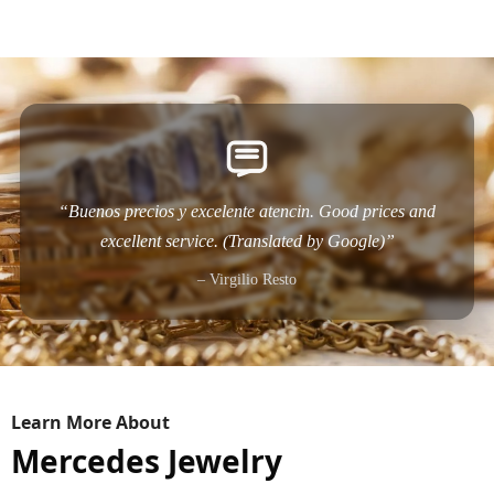
“Buenos precios y excelente atencin. Good prices and
excellent service. (Translated by Google)”
– Virgilio Resto
Learn More About
Mercedes Jewelry