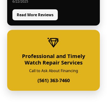
6/22/2025
Read More Reviews
Professional and Timely
Watch Repair Services
Call to Ask About Financing
(561) 363-7460