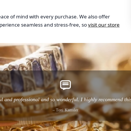
peace of mind with every purchase. We also offer
perience seamless and stress-free, so
visit our store
l and professional and so wonderful. I highly recommend thi
– Toni Kamsler