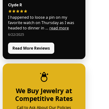
Clyde R
I happened to loose a pin on my
favorite watch on Thursday as I was
headed to dinner in …
read more
6/22/2025
Read More Reviews
We Buy Jewelry at
Competitive Rates
Call to Ask About Our Policies