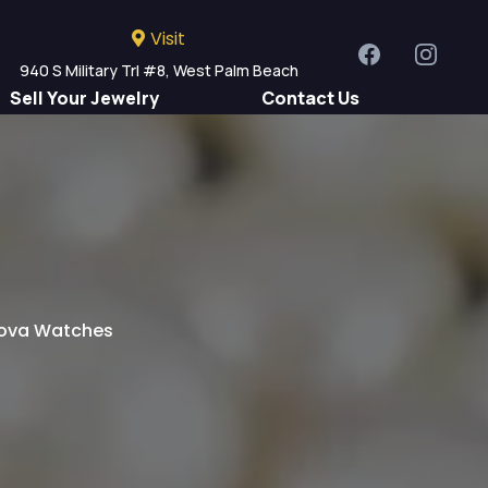
Visit
940 S Military Trl #8, West Palm Beach
Sell Your Jewelry
Contact Us
Us
ulova Watches