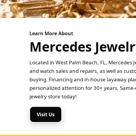
Learn More About
Mercedes Jewelr
Located in West Palm Beach, FL, Mercedes Je
and watch sales and repairs, as well as cus
buying. Financing and in-house layaway plan
personalized attention for 30+ years. Same-d
jewelry store today!
Visit Us