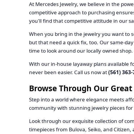
At Mercedes Jewelry, we believe in the powe
competitive approach to purchasing ensures
you'll find that competitive attitude in our sa
When you bring in the jewelry you want to se
but that need a quick fix, too. Our same-day
time to look around our locally owned shop.
With our in-house layaway plans available fo
never been easier. Call us now at
(561) 363
Browse Through Our Great 
Step into a world where elegance meets affo
community with stunning jewelry pieces for 
Look through our exquisite collection of com
timepieces from Bulova, Seiko, and Citizen, 