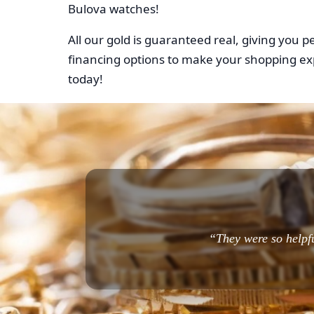
Bulova watches!
All our gold is guaranteed real, giving you 
financing options to make your shopping ex
today!
“They were so helpfu