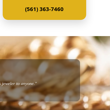
(561) 363-7460
s jeweler to anyone."