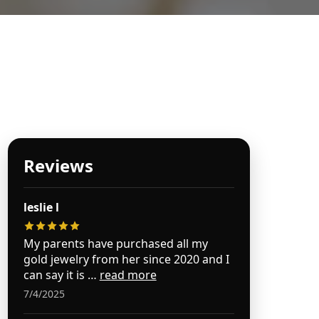
es Jewelry
Reviews
leslie l
My parents have purchased all my
gold jewelry from her since 2020 and I
can say it is …
read more
7/4/2025