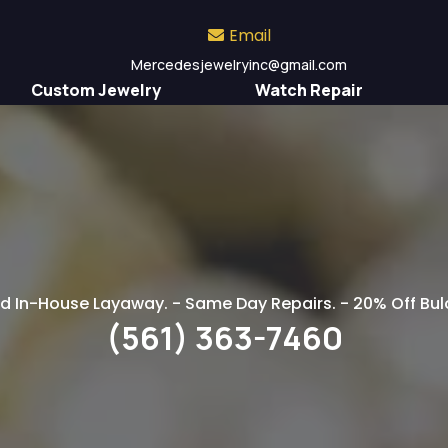
Email
Mercedesjewelryinc
@gmail.com
Custom Jewelry
Watch Repair
ell Your Jewelry to 
d In-House Layaway. - Same Day Repairs. - 20% Off B
(561) 363-7460