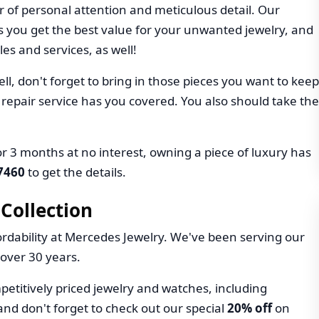
r of personal attention and meticulous detail. Our
 you get the best value for your unwanted jewelry, and
les and services, as well!
ll, don't forget to bring in those pieces you want to keep
 repair service has you covered. You also should take the
r 3 months at no interest, owning a piece of luxury has
-7460
to get the details.
Collection
rdability at Mercedes Jewelry. We've been serving our
over 30 years.
petitively priced jewelry and watches, including
and don't forget to check out our special
20% off
on