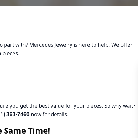
Your Jewelry at Merced
o part with? Mercedes Jewelry is here to help. We offer
 pieces.
ure you get the best value for your pieces. So why wait?
61) 363-7460
now for details.
he Same Time!