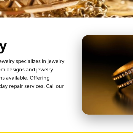
y
welry specializes in jewelry
tom designs and jewelry
s available. Offering
ay repair services. Call our