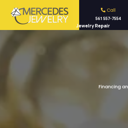
Call
561 557-7554
Jewelry Repair
S
Financing an