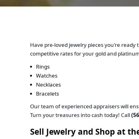
Cash Out 
Have pre-loved jewelry pieces you're ready t
competitive rates for your gold and platinum
Rings
Watches
Necklaces
Bracelets
Our team of experienced appraisers will ens
Turn your treasures into cash today! Call
(5
Sell Jewelry and Shop at t